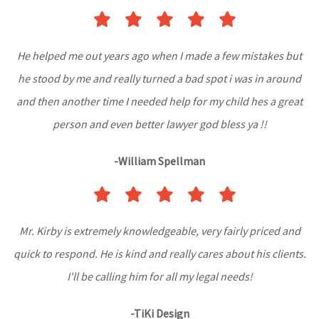
He helped me out years ago when I made a few mistakes but
he stood by me and really turned a bad spot i was in around
and then another time I needed help for my child hes a great
person and even better lawyer god bless ya !!
-William Spellman
Mr. Kirby is extremely knowledgeable, very fairly priced and
quick to respond. He is kind and really cares about his clients.
I'll be calling him for all my legal needs!
-TiKi Design