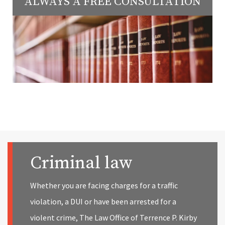
ALWAYS A FREE CONSULTATION
Criminal law
Whether you are facing charges for a traffic
violation, a DUI or have been arrested for a
violent crime, The Law Office of Terrence P. Kirby