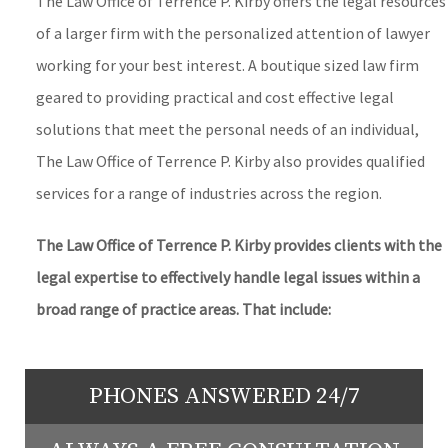
The Law Office of Terrence P. Kirby offers the legal resources
of a larger firm with the personalized attention of lawyer
working for your best interest. A boutique sized law firm
geared to providing practical and cost effective legal
solutions that meet the personal needs of an individual,
The Law Office of Terrence P. Kirby also provides qualified
services for a range of industries across the region.
The Law Office of Terrence P. Kirby provides clients with the
legal expertise to effectively handle legal issues within a
broad range of practice areas. That include:
PHONES ANSWERED 24/7