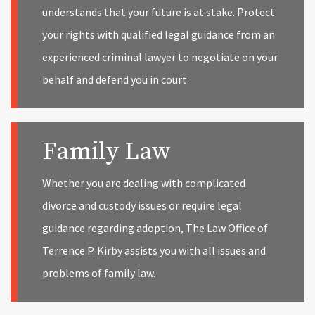
understands that your future is at stake. Protect
your rights with qualified legal guidance from an
experienced criminal lawyer to negotiate on your
behalf and defend you in court.
Family Law
Whether you are dealing with complicated
divorce and custody issues or require legal
guidance regarding adoption, The Law Office of
Terrence P. Kirby assists you with all issues and
problems of family law.