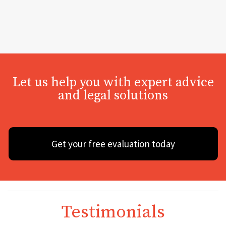
Let us help you with expert advice
and legal solutions
Get your free evaluation today
Testimonials