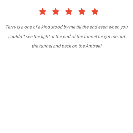
Terry is a one of a kind stood by me till the end even when you
couldn't see the light at the end of the tunnel he got me out
the tunnel and back on the Amtrak!
-Timothy Treacy
Read More