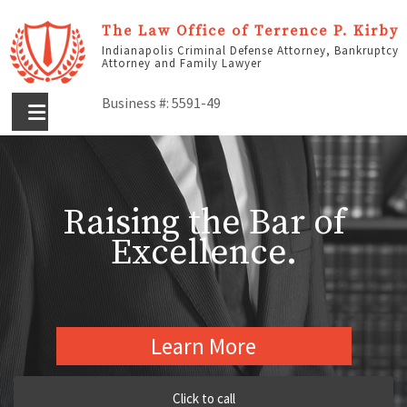
The Law Office of Terrence P. Kirby
Indianapolis Criminal Defense Attorney, Bankruptcy
Attorney and Family Lawyer
Business #: 5591-49
Raising the Bar of
Excellence.
Learn More
Click to call