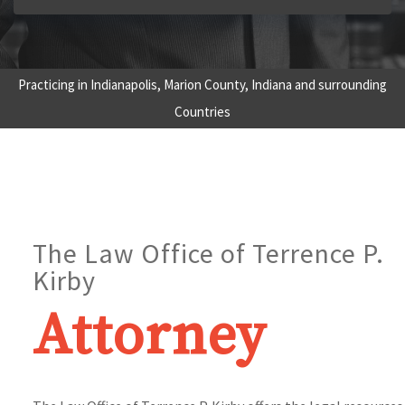
Practicing in Indianapolis, Marion County, Indiana and surrounding
Countries
The Law Office of Terrence P.
Kirby
Attorney